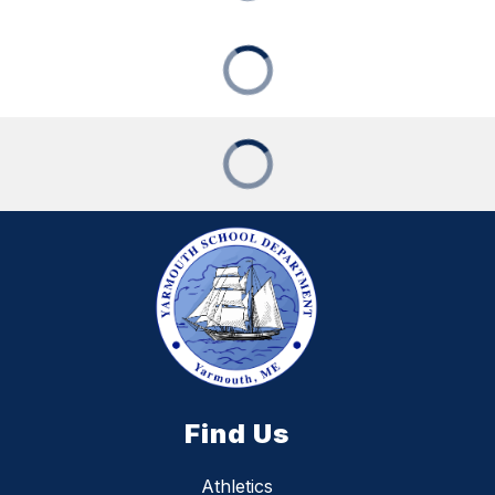
Find Us
Athletics