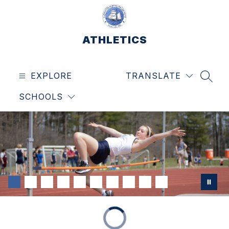
Skip
to
content
ATHLETICS
EXPLORE
TRANSLATE
SEAR
SCHOOLS