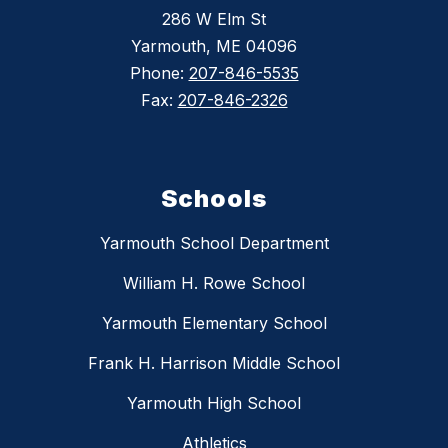
286 W Elm St
Yarmouth, ME 04096
Phone:
207-846-5535
Fax:
207-846-2326
Schools
Yarmouth School Department
William H. Rowe School
Yarmouth Elementary School
Frank H. Harrison Middle School
Yarmouth High School
Athletics