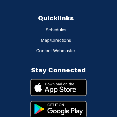
Quicklinks
Schedules
Map/Directions
Contact Webmaster
Stay Connected